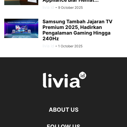
Appliance Biar Hemat...
livia id
-
9 October 2025
Samsung Tambah Jajaran TV
Premium 2025, Hadirkan
Pengalaman Gaming Hingga
240Hz
livia id
-
1 October 2025
ABOUT US
FOLLOW US