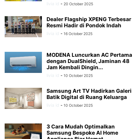
livia id
-
20 October 2025
Dealer Flagship XPENG Terbesar
Resmi Hadir di Pondok Indah
livia id
-
16 October 2025
MODENA Luncurkan AC Pertama
dengan DualShield, Jaminan 48
Jam Kembali Dingin...
livia id
-
10 October 2025
Samsung Art TV Hadirkan Galeri
Batik Digital di Ruang Keluarga
livia id
-
10 October 2025
3 Cara Mudah Optimalkan
Samsung Bespoke AI Home