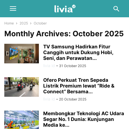
Home
2025
October
Monthly Archives: October 2025
TV Samsung Hadirkan Fitur
Canggih untuk Dukung Hobi,
Seni, dan Perawatan...
livia id
-
31 October 2025
Ofero Perkuat Tren Sepeda
Listrik Premium lewat “Ride &
Connect” Bersama...
livia id
-
20 October 2025
Membongkar Teknologi AC Udara
Segar No. 1 Dunia: Kunjungan
Media ke...